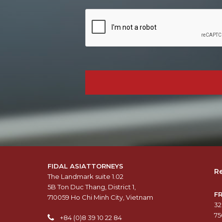
FIDAL ASIATTORNEYS
Re
The Landmark suite 1.02
5B Ton Duc Thang, District 1,
F
710059 Ho Chi Minh City, Vietnam
32
75
+84 (0)8 39 10 22 84