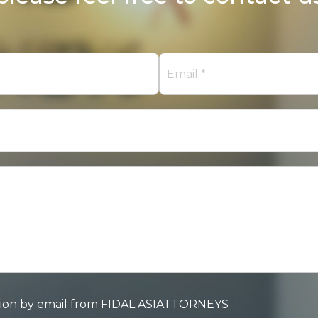
mation by email from FIDAL ASIATTORNEYS