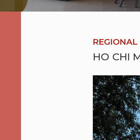
REGIONAL 
HO CHI M