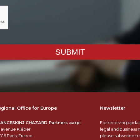
SUBMIT
gional Office for Europe
Newsletter
RANCESKINJ CHAZARD Partners aarpi
For receiving updat
 avenue Kléber
legal and business 
016 Paris, France.
please subscribe to