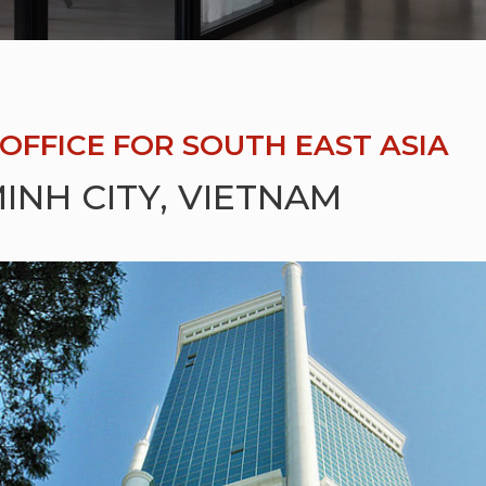
OFFICE FOR SOUTH EAST ASIA
INH CITY, VIETNAM