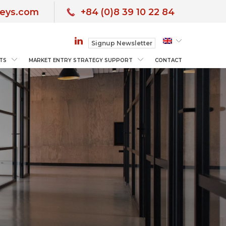
neys.com
+84 (0)8 39 10 22 84
Signup Newsletter
TS
MARKET ENTRY STRATEGY SUPPORT
CONTACT