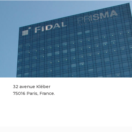
32 avenue Kléber
75016 Paris, France.