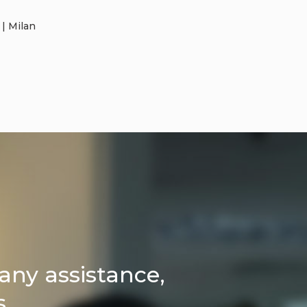
 | Milan
any assistance,
s