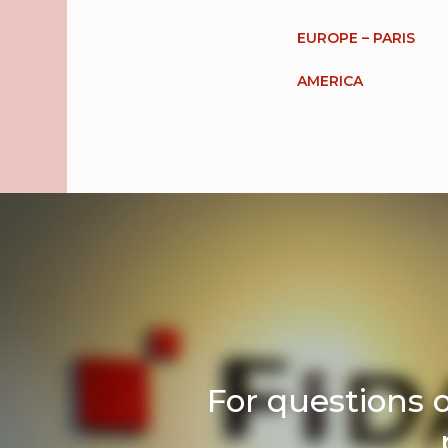
EUROPE – PARIS
AMERICA
For questions 