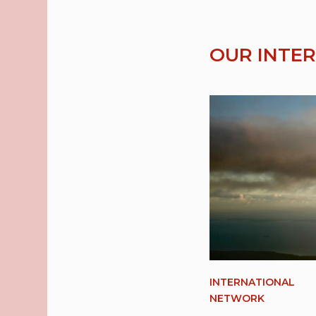
OUR INTE
INTERNATIONAL
NETWORK