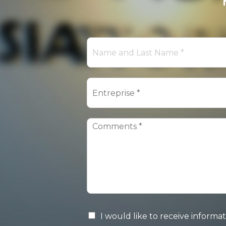
I would like to receive infor