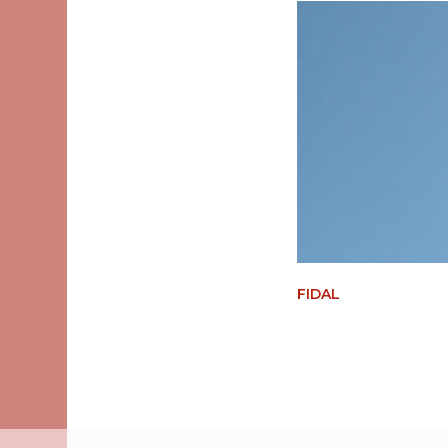
FIDAL