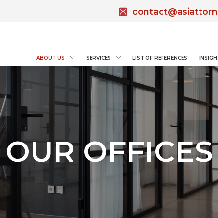
contact@asiattor
ABOUT US
SERVICES
LIST OF REFERENCES
INSIGH
OUR OFFICES