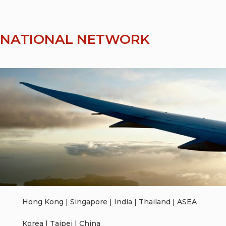
RNATIONAL NETWORK
Hong Kong | Singapore | India | Thailand | ASEA
Korea | Taipei | China