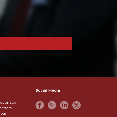
Social Media
es on tax,
matters,
 our