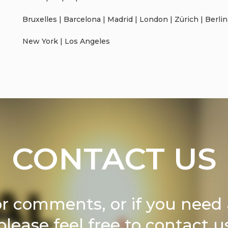
Bruxelles | Barcelona | Madrid | London | Zürich | Berlin
New York | Los Angeles
CONTACT US
or comments, or if you need 
please feel free to contact u