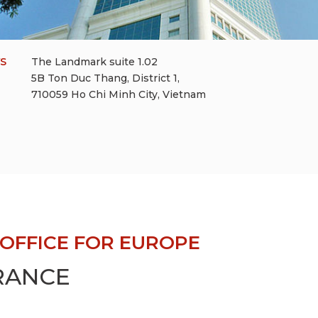
YS
The Landmark suite 1.02
5B Ton Duc Thang, District 1,
710059 Ho Chi Minh City, Vietnam
OFFICE FOR EUROPE
FRANCE