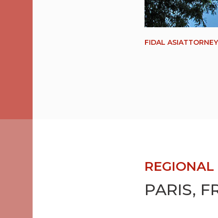
FIDAL ASIATTORNE
REGIONAL 
PARIS, 