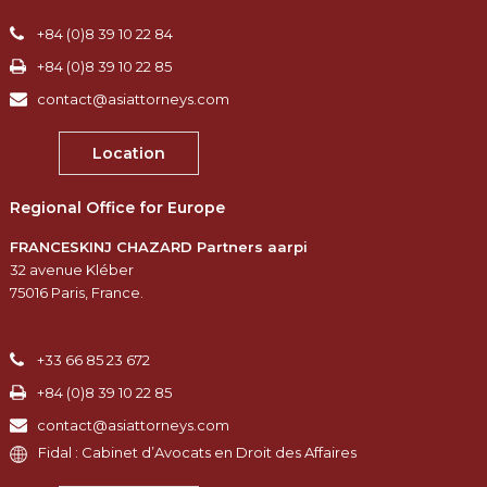
+84 (0)8 39 10 22 84
+84 (0)8 39 10 22 85
contact@asiattorneys.com
Location
Regional Office for Europe
FRANCESKINJ CHAZARD Partners aarpi
32 avenue Kléber
75016 Paris, France.
+33 66 85 23 672
+84 (0)8 39 10 22 85
contact@asiattorneys.com
Fidal : Cabinet d’Avocats en Droit des Affaires