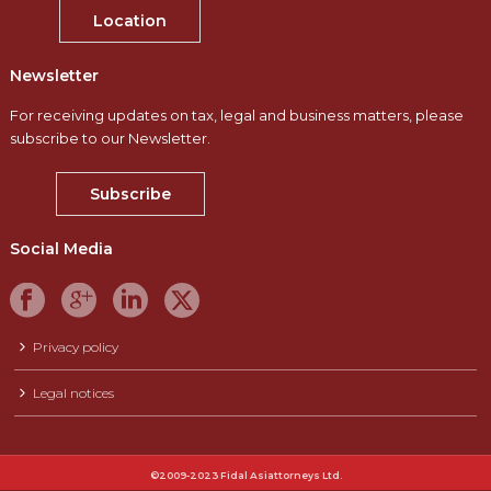
Location
Newsletter
For receiving updates on tax, legal and business matters, please
subscribe to our Newsletter.
Subscribe
Social Media
Privacy policy
Legal notices
©2009-2023 Fidal Asiattorneys Ltd.