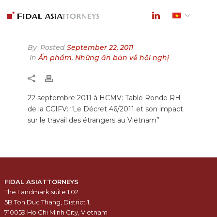
By
Posted
September 22, 2011
In
Ấn phẩm
,
Những ấn bản về hội nghị
22 septembre 2011 à HCMV: Table Ronde RH
de la CCIFV: “Le Décret 46/2011 et son impact
sur le travail des étrangers au Vietnam”
FIDAL ASIATTORNEYS
The Landmark suite 1.02
5B Ton Duc Thang, District 1,
710059 Ho Chi Minh City, Vietnam