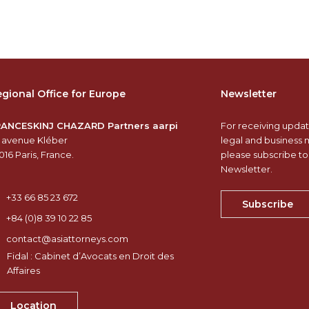
gional Office for Europe
Newsletter
RANCESKINJ CHAZARD Partners aarpi
For receiving updat
 avenue Kléber
legal and business 
016 Paris, France.
please subscribe to
Newsletter.
+33 66 85 23 672
Subscribe
+84 (0)8 39 10 22 85
contact@asiattorneys.com
Fidal : Cabinet d’Avocats en Droit des
Affaires
Location