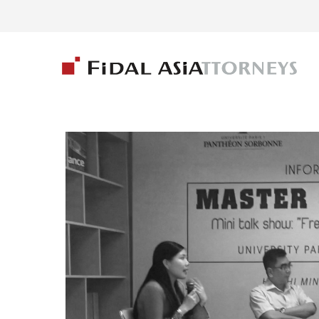
ARCHIVES