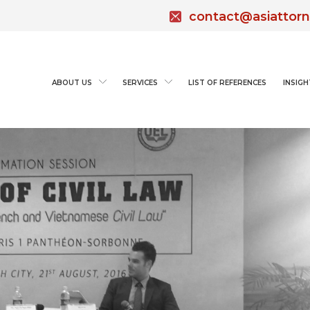
contact@asiattor
ABOUT US
SERVICES
LIST OF REFERENCES
INSIGH