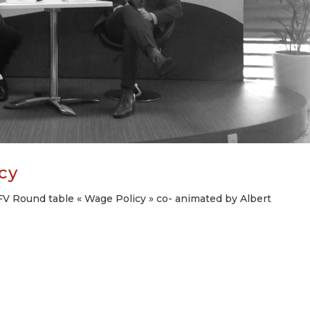
cy
V Round table « Wage Policy » co- animated by Albert