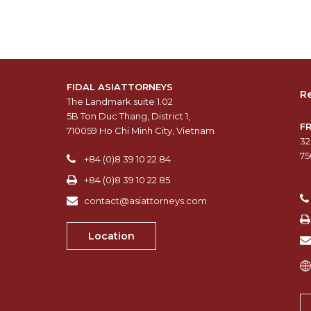
FIDAL ASIATTORNEYS
Re
The Landmark suite 1.02
5B Ton Duc Thang, District 1,
F
710059 Ho Chi Minh City, Vietnam
32
75
+84 (0)8 39 10 22 84
+84 (0)8 39 10 22 85
contact@asiattorneys.com
Location