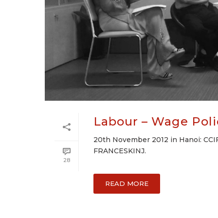
Labour – Wage Poli
20th November 2012 in Hanoi: CCIF
FRANCESKINJ.
28
READ MORE