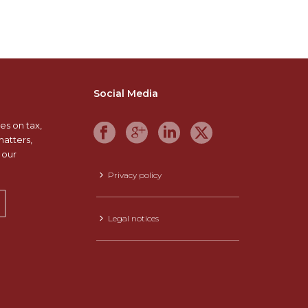
Social Media
es on tax,
matters,
 our
Privacy policy
Legal notices