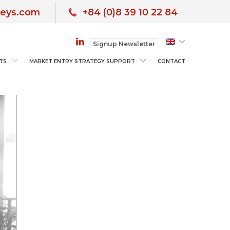
neys.com
+84 (0)8 39 10 22 84
Signup Newsletter
TS
MARKET ENTRY STRATEGY SUPPORT
CONTACT