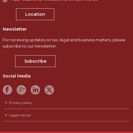
Location
Newsletter
For receiving updates on tax, legal and business matters, please
subscribe to our Newsletter.
Subscribe
Social Media
Privacy policy
Legal notices