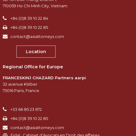
710059 Ho Chi Minh City, Vietnam
+84 (0)8 39 10 22 84
+84 (0)8 39 10 22 85
contact@asiattorneys.com
Location
Regional Office for Europe
FRANCESKINJ CHAZARD Partners aarpi
32 avenue Kléber
75016 Paris, France.
+33 66 85 23 672
+84 (0)8 39 10 22 85
contact@asiattorneys.com
Fidal : Cabinet d’Avocats en Droit des Affaires