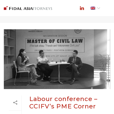
ARCHIVES
Labour conference –
CCIFV’s PME Corner