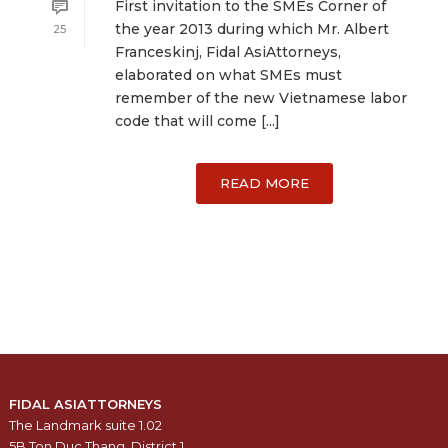
First invitation to the SMEs Corner of
the year 2013 during which Mr. Albert
25
Franceskinj, Fidal AsiAttorneys,
elaborated on what SMEs must
remember of the new Vietnamese labor
code that will come [...]
READ MORE
FIDAL ASIATTORNEYS
The Landmark suite 1.02
5B Ton Duc Thang, District 1,