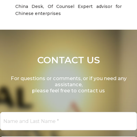
China Desk, Of Counsel Expert advisor for
Chinese enterprises
CONTACT US
For questions or comments, or if you need any
assistance,
please feel free to contact us