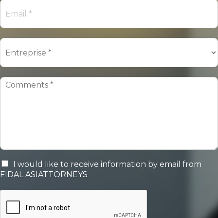
I would like to receive information by email from
FIDAL ASIATTORNEYS