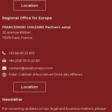
Location
Regional Office for Europe
FRANCESKINJ CHAZARD Partners aarpi
32 avenue Kléber
75016 Paris, France.
+33 66 85 23 672
+84 (0)8 39 10 22 85
contact@asiattorneys.com
Fidal : Cabinet d’Avocats en Droit des Affaires
Location
Newsletter
For receiving updates on tax, legal and business matters, please