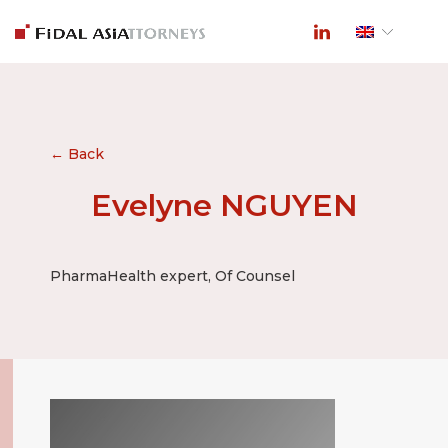
← Back
Evelyne NGUYEN
PharmaHealth expert, Of Counsel