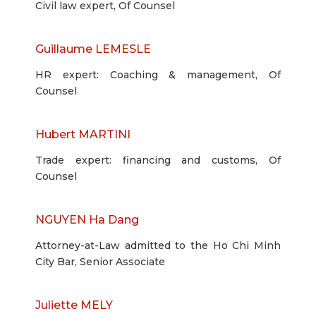
Civil law expert, Of Counsel
Guillaume LEMESLE
HR expert: Coaching & management, Of
Counsel
Hubert MARTINI
Trade expert: financing and customs, Of
Counsel
NGUYEN Ha Dang
Attorney-at-Law admitted to the Ho Chi Minh
City Bar, Senior Associate
Juliette MELY