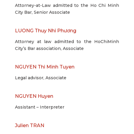
Attorney-at-Law admitted to the Ho Chi Minh
City Bar, Senior Associate
LUONG Thuy Nhi Phương
Attorney at law admitted to the HoChiMinh
City’s Bar association, Associate
NGUYEN Thi Minh Tuyen
Legal advisor, Associate
NGUYEN Huyen
Assistant – Interpreter
Julien TRAN