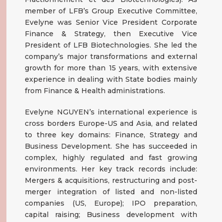
member of LFB’s Group Executive Committee,
Evelyne was Senior Vice President Corporate
Finance & Strategy, then Executive Vice
President of LFB Biotechnologies. She led the
company’s major transformations and external
growth for more than 15 years, with extensive
experience in dealing with State bodies mainly
from Finance & Health administrations.
Evelyne NGUYEN’s international experience is
cross borders Europe-US and Asia, and related
to three key domains: Finance, Strategy and
Business Development. She has succeeded in
complex, highly regulated and fast growing
environments. Her key track records include:
Mergers & acquisitions, restructuring and post-
merger integration of listed and non-listed
companies (US, Europe); IPO preparation,
capital raising; Business development with