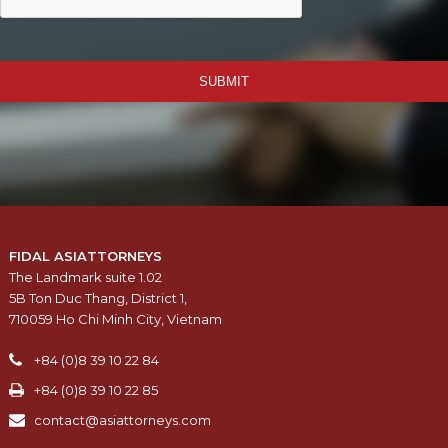
SUBMIT
FIDAL ASIATTORNEYS
The Landmark suite 1.02
5B Ton Duc Thang, District 1,
710059 Ho Chi Minh City, Vietnam
+84 (0)8 39 10 22 84
+84 (0)8 39 10 22 85
contact@asiattorneys.com