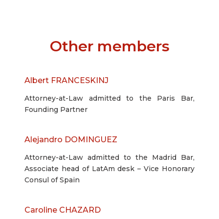
Other members
Albert FRANCESKINJ
Attorney-at-Law admitted to the Paris Bar,
Founding Partner
Alejandro DOMINGUEZ
Attorney-at-Law admitted to the Madrid Bar,
Associate head of LatAm desk – Vice Honorary
Consul of Spain
Caroline CHAZARD