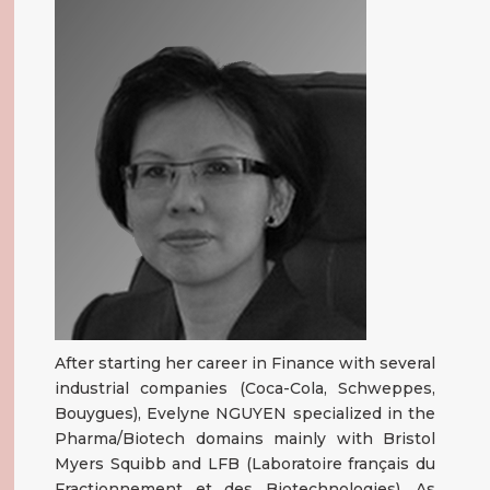
After starting her career in Finance with several
industrial companies (Coca-Cola, Schweppes,
Bouygues), Evelyne NGUYEN specialized in the
Pharma/Biotech domains mainly with Bristol
Myers Squibb and LFB (Laboratoire français du
Fractionnement et des Biotechnologies). As