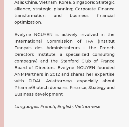
Asia: China, Vietnam, Korea, Singapore; Strategic
alliance, strategic planning; Corporate Finance
transformation and business financial
optimization.
Evelyne NGUYEN is actively involved in the
International Commission of IFA (Institut
Français des Administrateurs – the French
Directors Institute, a specialized consulting
compagny) and the Stanford Club of France
Board of Directors. Evelyne NGUYEN founded
ANMPartners in 2012 and shares her expertise
with FIDAL Asiattorneys especially about
Pharma/Biotech domains, Finance, Strategy and
Business development.
Languages: French, English, Vietnamese