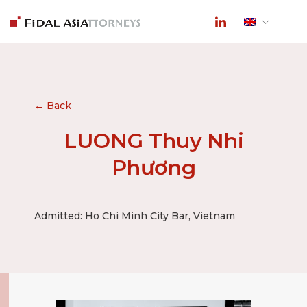
← Back
LUONG Thuy Nhi
Phương
Admitted: Ho Chi Minh City Bar, Vietnam