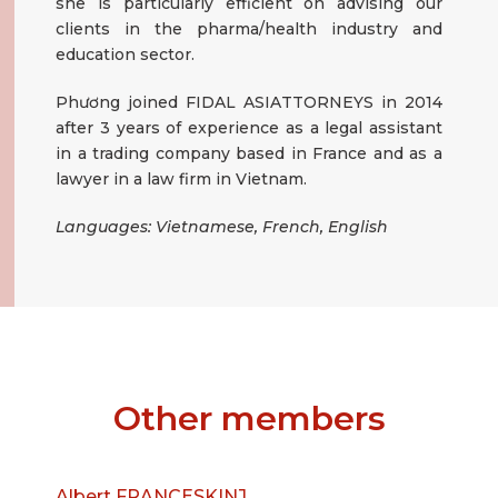
she is particularly efficient on advising our
clients in the pharma/health industry and
education sector.
Phương joined FIDAL ASIATTORNEYS in 2014
after 3 years of experience as a legal assistant
in a trading company based in France and as a
lawyer in a law firm in Vietnam.
Languages: Vietnamese, French, English
Other members
Albert FRANCESKINJ