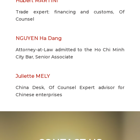
Hubert MARTINI
Trade expert: financing and customs, Of
Counsel
NGUYEN Ha Dang
Attorney-at-Law admitted to the Ho Chi Minh
City Bar, Senior Associate
Juliette MELY
China Desk, Of Counsel Expert advisor for
Chinese enterprises