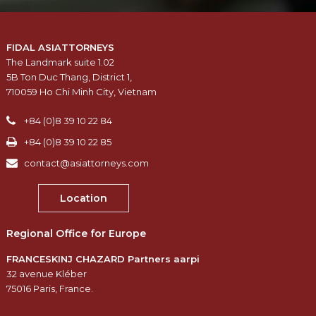
FIDAL ASIATTORNEYS
The Landmark suite 1.02
5B Ton Duc Thang, District 1,
710059 Ho Chi Minh City, Vietnam
+84 (0)8 39 10 22 84
+84 (0)8 39 10 22 85
contact@asiattorneys.com
Location
Regional Office for Europe
FRANCESKINJ CHAZARD Partners aarpi
32 avenue Kléber
75016 Paris, France.