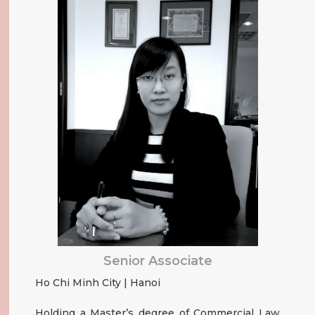
Senior Associate
Ho Chi Minh City | Hanoi
Holding a Master’s degree of Commercial Law