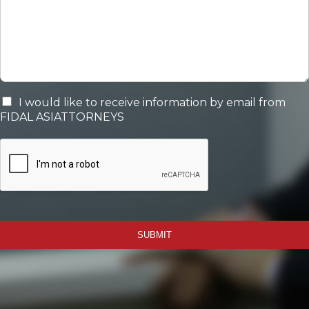
I would like to receive information by email from
FIDAL ASIATTORNEYS
SUBMIT