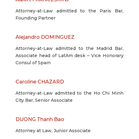
Attorney-at-Law admitted to the Paris Bar,
Founding Partner
Alejandro DOMINGUEZ
Attorney-at-Law admitted to the Madrid Bar,
Associate head of LatAm desk – Vice Honorary
Consul of Spain
Caroline CHAZARD
Attorney-at-Law admitted to the Ho Chi Minh
City Bar, Senior Associate
DUONG Thanh Bao
Attorney at Law, Junior Associate