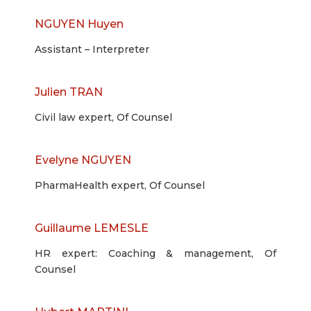
NGUYEN Huyen
Assistant – Interpreter
Julien TRAN
Civil law expert, Of Counsel
Evelyne NGUYEN
PharmaHealth expert, Of Counsel
Guillaume LEMESLE
HR expert: Coaching & management, Of
Counsel