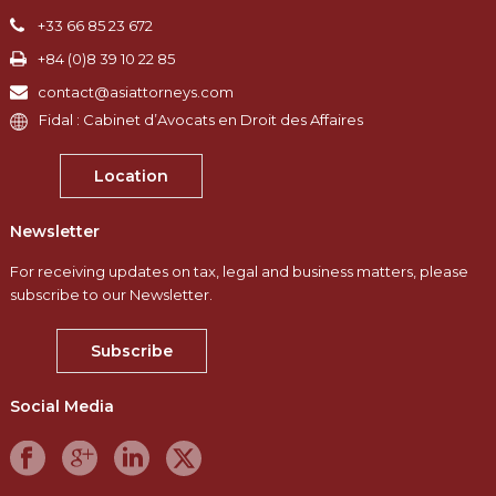
+33 66 85 23 672
+84 (0)8 39 10 22 85
contact@asiattorneys.com
Fidal : Cabinet d’Avocats en Droit des Affaires
Location
Newsletter
For receiving updates on tax, legal and business matters, please
subscribe to our Newsletter.
Subscribe
Social Media