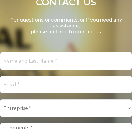
CONTACT US
For questions or comments, or if you need any
assistance,
please feel free to contact us