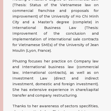
(Thesis: Status of the Vietnamese law on
commercial franchise and proposals for
improvement) of the University of Ho Chi Minh
City and a Master’s degree (complete) in
International Business Law (Thesis:
Improvement of the conclusion and
implementation of international sale contracts
for Vietnamese SMEs) of the University of Jean
Moulin (Lyon, France).
Phương focuses her practice on Company law
and International business law (commercial
law, international contracts), as well as on
Investment Law (direct and indirect
investment, domestic and foreign investment).
She has extensive experience in share/capital
transfer and company restructuring.
Thanks to her awareness of sectors specifities,