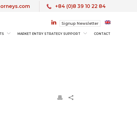
torneys.com
+84 (0)8 39 10 22 84
Signup Newsletter
TS
MARKET ENTRY STRATEGY SUPPORT
CONTACT