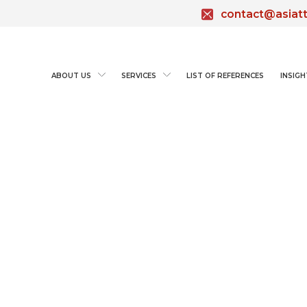
contact@asiat
ABOUT US
SERVICES
LIST OF REFERENCES
INSIGH