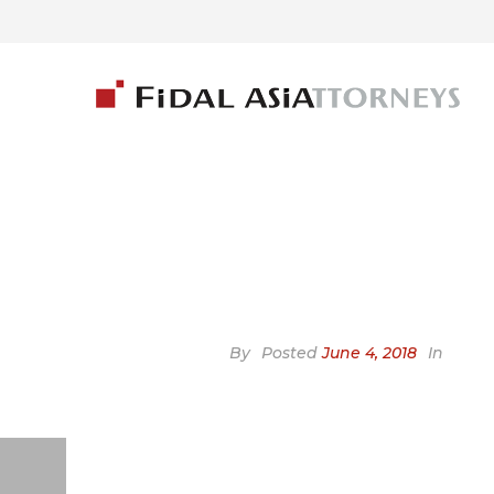
By
Posted
June 4, 2018
In