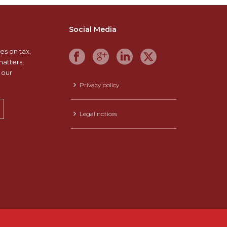
Social Media
es on tax,
matters,
 our
Privacy policy
Legal notices