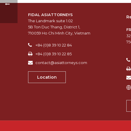
FIDAL ASIATTORNEYS
Re
The Landmark suite 1.02
5B Ton Duc Thang, District 1,
F
710059 Ho Chi Minh City, Vietnam
32
75
+84 (0)8 39 10 22 84
+84 (0)8 39 10 22 85
contact@asiattorneys.com
Location