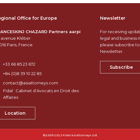
gional Office for Europe
Newsletter
RANCESKINJ CHAZARD Partners aarpi
For receiving updat
 avenue Kléber
legal and business 
016 Paris, France.
please subscribe to
Newsletter.
+33 66 85 23 672
Subscribe
+84 (0)8 39 10 22 85
contact@asiattorneys.com
Fidal : Cabinet d’Avocats en Droit des
Affaires
Location
©2009-2023 Fidal Asiattorneys Ltd.