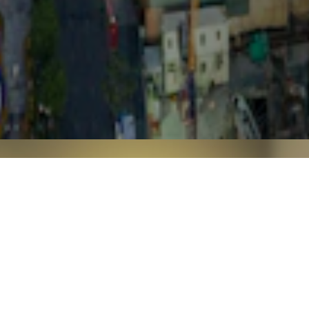
CONTACT US
For questions or comments, or if you need any
assistance,
please feel free to contact us