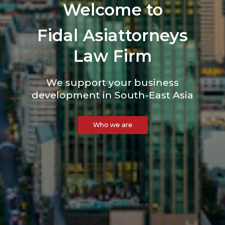
Welcome to
Fidal Asiattorneys
Law Firm
We support your business
development in
South-East Asia
Who we are