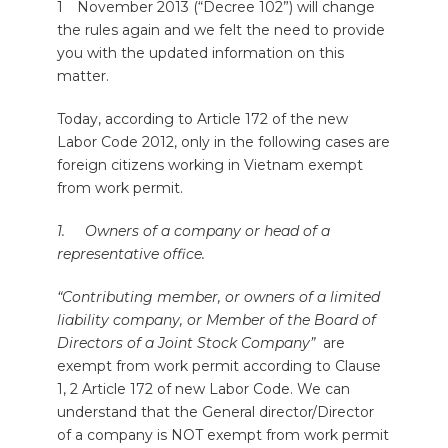
1
November 2013 (“Decree 102”) will change
the rules again and we felt the need to provide
you with the updated information on this
matter.
Today, according to Article 172 of the new
Labor Code 2012, only in the following cases are
foreign citizens working in Vietnam exempt
from work permit.
1. Owners of a company or head of a
representative office.
“Contributing member, or owners of a limited
liability company, or Member of the Board of
Directors of a Joint Stock Company”
are
exempt from work permit according to Clause
1, 2 Article 172 of new Labor Code. We can
understand that the General director/Director
of a company is NOT exempt from work permit