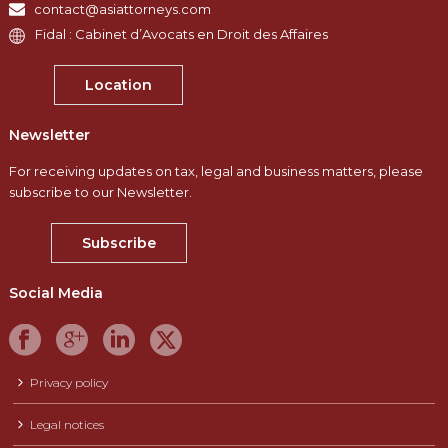
contact@asiattorneys.com
Fidal : Cabinet d’Avocats en Droit des Affaires
Location
Newsletter
For receiving updates on tax, legal and business matters, please
subscribe to our Newsletter.
Subscribe
Social Media
Privacy policy
Legal notices