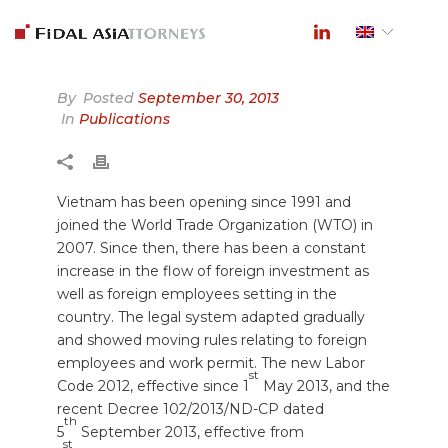
By
Posted
September 30, 2013
In
Publications
Vietnam has been opening since 1991 and
joined the World Trade Organization (WTO) in
2007. Since then, there has been a constant
increase in the flow of foreign investment as
well as foreign employees setting in the
country. The legal system adapted gradually
and showed moving rules relating to foreign
employees and work permit. The new Labor
st
Code 2012, effective since 1
May 2013, and the
recent Decree 102/2013/ND-CP dated
th
5
September 2013, effective from
st