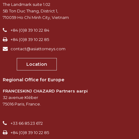
The Landmark suite 1.02
5B Ton Duc Thang, District 1,
710059 Ho Chi Minh City, Vietnam
+84 (0)8 39 10 22 84
+84 (0)8 39 10 22 85
contact@asiattorneys.com
Location
Regional Office for Europe
FRANCESKINJ CHAZARD Partners aarpi
32 avenue Kléber
75016 Paris, France.
+33 66 85 23 672
+84 (0)8 39 10 22 85