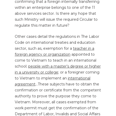
confirming that a foreign internally transferring
within an enterprise belongs to one of the 11
above services sector. Is there any hope that
such Ministry will issue the required Circular to
regulate this matter in future?
Other cases detail the regulations in The Labor
Code on international treaties and education
sector, such as, exemption for a
teacher in a
foreign agency or organization
appointed to
come to Vietnam to teach in an international
school;
people with a master’s degree or higher
in a university or college
; or a foreigner coming
to Vietnam to implement an
international
agreement
…These subjects have to obtain the
confirmation or certificate from the competent
authority to prove the purpose they come to
Vietnam. Moreover, all cases exempted from
work permit must get the confirmation of the
Department of Labor, Invalids and Social Affairs