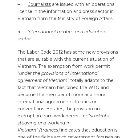
–
Journalists
are issued with an operational
license in the information and press sector in
Vietnam from the Ministry of Foreign Affairs.
4.
International treaties and education
sector
The Labor Code 2012 has some new provisions
that are suitable with the current situation of
Vietnam
.
The exemption from work permit
“
under the provisions of international
agreement of Vietnam”
totally adapts to the
fact that Vietnam has joined the WTO and
become the member of more and more
international agreements, treaties or
conventions. Besides, the provision on
exemption from work permit for “
students
studying and working in
Vietnam” (trainees)
indicates that education is
one of the fields which government focuses on