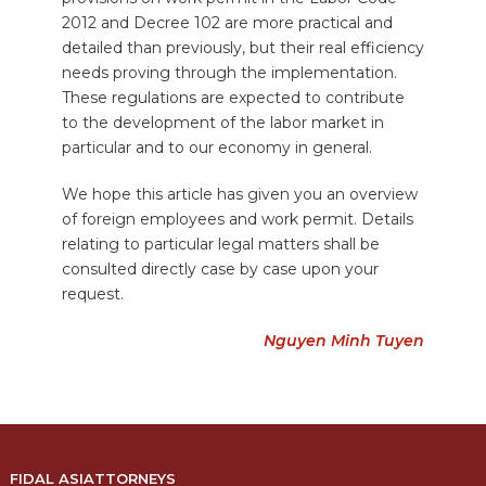
2012 and Decree 102 are more practical and
detailed than previously, but their real efficiency
needs proving through the implementation.
These regulations are expected to contribute
to the development of the labor market in
particular and to our economy in general.
We hope this article has given you an overview
of foreign employees and work permit. Details
relating to particular legal matters shall be
consulted directly case by case upon your
request.
Nguyen Minh Tuyen
FIDAL ASIATTORNEYS