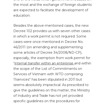
the most and the exchange of foreign students
are expected to facilitate the development of
education.
Besides the above-mentioned cases, the new
Decree 102 provides us with seven other cases
in which a work permit is not required. Some
cases were once mentioned in Decree No.
46/2011 (on amending and supplementing
some articles of Decree 34/2008/ND-CP),
especially, the exemption from work permit for
“
internal transfer within an enterprise
and within
the scope of the List of Commitments on
Services of Vietnam with WTO comprising
11services” has been stipulated in 2011 but
seems absolutely impractical. As prescribed to
give the guidelines on this matter, the Ministry
of Industry and Trade has not yet provided
specific guidelines on the procedures for