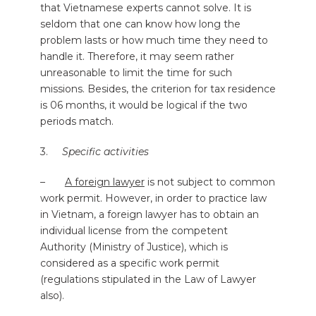
that Vietnamese experts cannot solve. It is
seldom that one can know how long the
problem lasts or how much time they need to
handle it. Therefore, it may seem rather
unreasonable to limit the time for such
missions. Besides, the criterion for tax residence
is 06 months, it would be logical if the two
periods match.
3.
Specific activities
–
A foreign lawyer
is not subject to common
work permit. However, in order to practice law
in Vietnam, a foreign lawyer has to obtain an
individual license from the competent
Authority (Ministry of Justice), which is
considered as a specific work permit
(regulations stipulated in the Law of Lawyer
also).