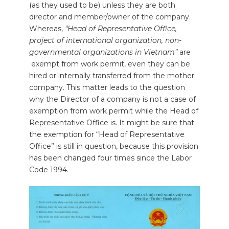
(as they used to be) unless they are both
director and member/owner of the company.
Whereas,
“Head of Representative Office,
project of international organization, non-
governmental organizations in Vietnam”
are
exempt from work permit, even they can be
hired or internally transferred from the mother
company. This matter leads to the question
why the Director of a company is not a case of
exemption from work permit while the Head of
Representative Office is. It might be sure that
the exemption for “Head of Representative
Office” is still in question, because this provision
has been changed four times since the Labor
Code 1994.