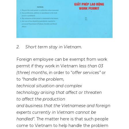
2. Short term stay in Vietnam.
Foreign employee can be exempt from work
permit if they work in Vietnam
less than 03
(three) months
, in order to “
offer services”
or
to
“handle the problem,
technical situation and complex
technology arising that affect or threaten
to affect the production
and business that the Vietnamese and foreign
experts currently in Vietnam cannot be
handled“.
The matter here is that such people
come to Vietnam to help handle the problem