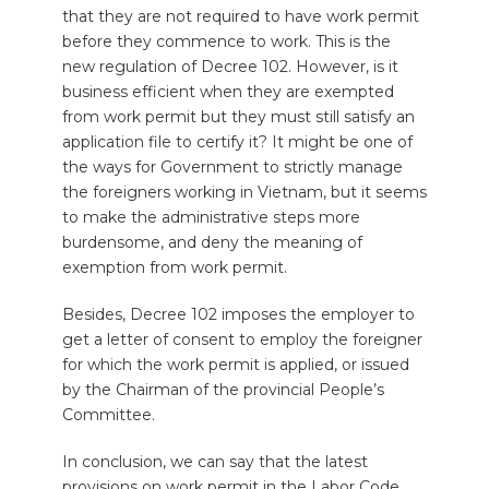
that they are not required to have work permit
before they commence to work. This is the
new regulation of Decree 102. However, is it
business efficient when they are exempted
from work permit but they must still satisfy an
application file to certify it? It might be one of
the ways for Government to strictly manage
the foreigners working in Vietnam, but it seems
to make the administrative steps more
burdensome, and deny the meaning of
exemption from work permit.
Besides, Decree 102 imposes the employer to
get a letter of consent to employ the foreigner
for which the work permit is applied, or issued
by the Chairman of the provincial People’s
Committee.
In conclusion, we can say that the latest
provisions on work permit in the Labor Code