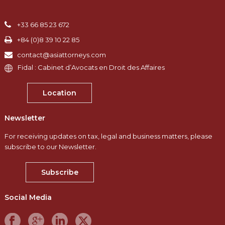
+33 66 85 23 672
+84 (0)8 39 10 22 85
contact@asiattorneys.com
Fidal : Cabinet d’Avocats en Droit des Affaires
Location
Newsletter
For receiving updates on tax, legal and business matters, please
subscribe to our Newsletter.
Subscribe
Social Media