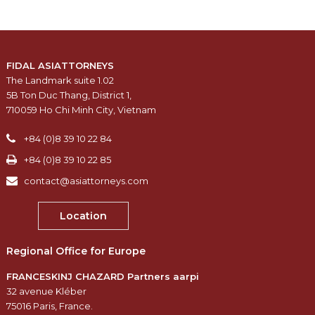
FIDAL ASIATTORNEYS
The Landmark suite 1.02
5B Ton Duc Thang, District 1,
710059 Ho Chi Minh City, Vietnam
+84 (0)8 39 10 22 84
+84 (0)8 39 10 22 85
contact@asiattorneys.com
Location
Regional Office for Europe
FRANCESKINJ CHAZARD Partners aarpi
32 avenue Kléber
75016 Paris, France.