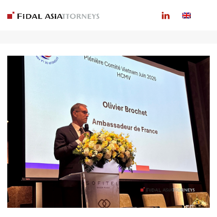
ARCHIVES