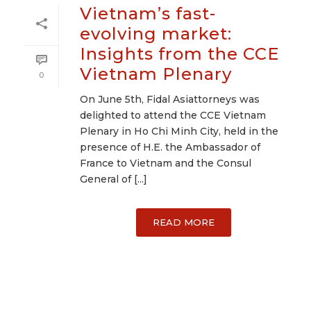
Vietnam’s fast-
evolving market:
Insights from the CCE
Vietnam Plenary
0
On June 5th, Fidal Asiattorneys was
delighted to attend the CCE Vietnam
Plenary in Ho Chi Minh City, held in the
presence of H.E. the Ambassador of
France to Vietnam and the Consul
General of [...]
READ MORE