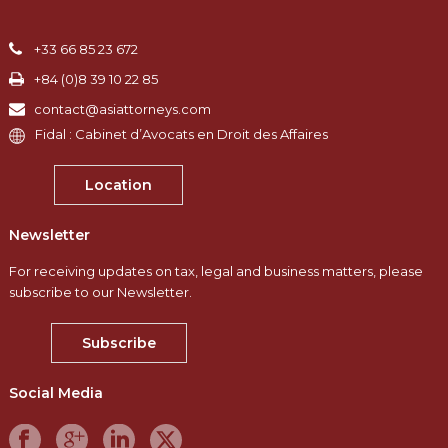
+33 66 85 23 672
+84 (0)8 39 10 22 85
contact@asiattorneys.com
Fidal : Cabinet d’Avocats en Droit des Affaires
Location
Newsletter
For receiving updates on tax, legal and business matters, please
subscribe to our Newsletter.
Subscribe
Social Media