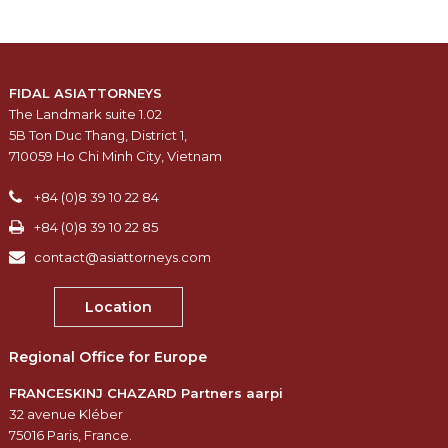
FIDAL ASIATTORNEYS
The Landmark suite 1.02
5B Ton Duc Thang, District 1,
710059 Ho Chi Minh City, Vietnam
+84 (0)8 39 10 22 84
+84 (0)8 39 10 22 85
contact@asiattorneys.com
Location
Regional Office for Europe
FRANCESKINJ CHAZARD Partners aarpi
32 avenue Kléber
75016 Paris, France.