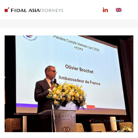
ARCHIVES