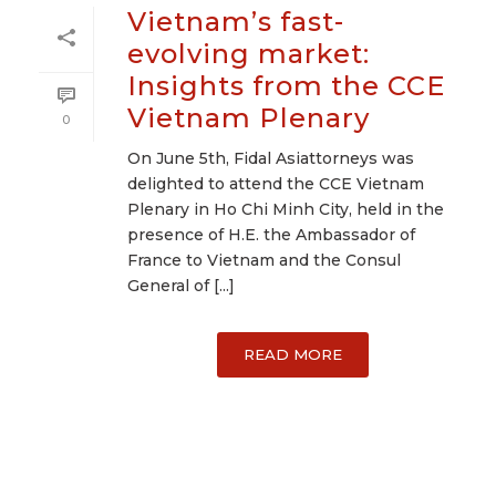
Vietnam’s fast-
evolving market:
Insights from the CCE
Vietnam Plenary
0
On June 5th, Fidal Asiattorneys was
delighted to attend the CCE Vietnam
Plenary in Ho Chi Minh City, held in the
presence of H.E. the Ambassador of
France to Vietnam and the Consul
General of [...]
READ MORE