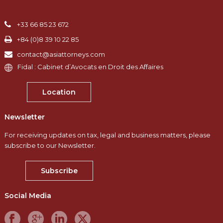
+33 66 85 23 672
+84 (0)8 39 10 22 85
contact@asiattorneys.com
Fidal : Cabinet d’Avocats en Droit des Affaires
Location
Newsletter
For receiving updates on tax, legal and business matters, please
subscribe to our Newsletter.
Subscribe
Social Media