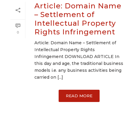
Article: Domain Name
– Settlement of
Intellectual Property
Rights Infringement
0
Article: Domain Name – Settlement of
Intellectual Property Rights
Infringement DOWNLOAD ARTICLE In
this day and age, the traditional business
models i.e. any business activities being
carried on [...]
READ MORE