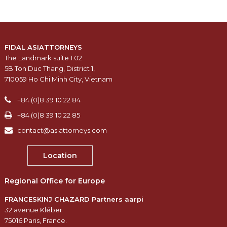
FIDAL ASIATTORNEYS
The Landmark suite 1.02
5B Ton Duc Thang, District 1,
710059 Ho Chi Minh City, Vietnam
+84 (0)8 39 10 22 84
+84 (0)8 39 10 22 85
contact@asiattorneys.com
Location
Regional Office for Europe
FRANCESKINJ CHAZARD Partners aarpi
32 avenue Kléber
75016 Paris, France.