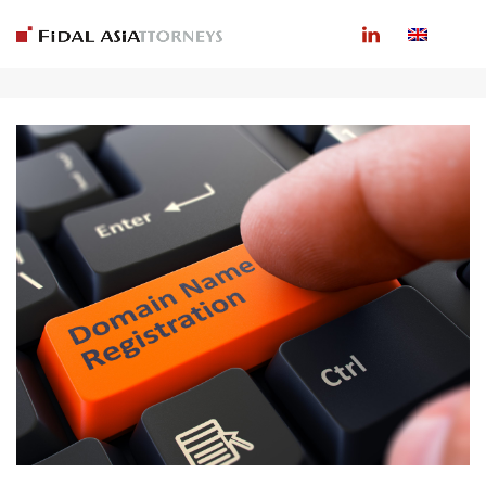
ARCHIVES