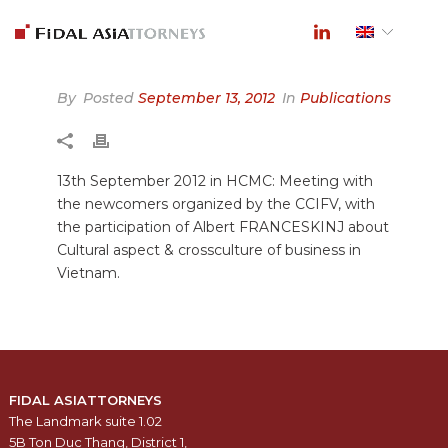
By
Posted
September 13, 2012
In
Publications
13th September 2012 in HCMC: Meeting with
the newcomers organized by the CCIFV, with
the participation of Albert FRANCESKINJ about
Cultural aspect & crossculture of business in
Vietnam.
FIDAL ASIATTORNEYS
The Landmark suite 1.02
5B Ton Duc Thang, District 1,