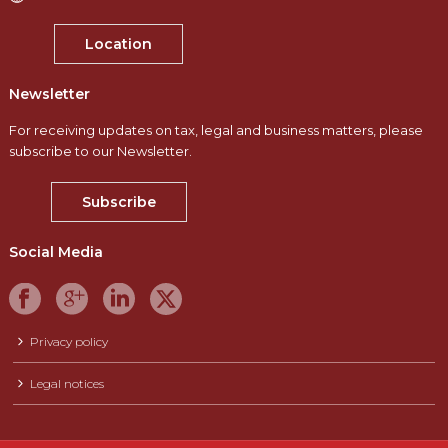
Location
Newsletter
For receiving updates on tax, legal and business matters, please
subscribe to our Newsletter.
Subscribe
Social Media
Privacy policy
Legal notices