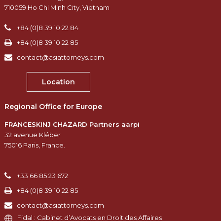
710059 Ho Chi Minh City, Vietnam
+84 (0)8 39 10 22 84
+84 (0)8 39 10 22 85
contact@asiattorneys.com
Location
Regional Office for Europe
FRANCESKINJ CHAZARD Partners aarpi
32 avenue Kléber
75016 Paris, France.
+33 66 85 23 672
+84 (0)8 39 10 22 85
contact@asiattorneys.com
Fidal : Cabinet d’Avocats en Droit des Affaires