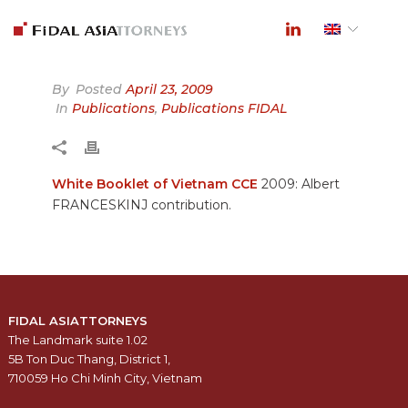
By
Posted
April 23, 2009
In
Publications
,
Publications FIDAL
White Booklet of Vietnam CCE
2009: Albert
FRANCESKINJ contribution.
FIDAL ASIATTORNEYS
The Landmark suite 1.02
5B Ton Duc Thang, District 1,
710059 Ho Chi Minh City, Vietnam