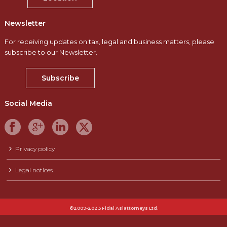
Newsletter
For receiving updates on tax, legal and business matters, please
subscribe to our Newsletter.
Subscribe
Social Media
Privacy policy
Legal notices
©2009-2023 Fidal Asiattorneys Ltd.