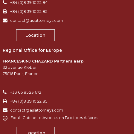
+84 (0)8 39 10 22 84
+84 (0)8 39 10 22 85
contact@asiattorneys.com
Location
Regional Office for Europe
FRANCESKINJ CHAZARD Partners aarpi
32 avenue Kléber
75016 Paris, France.
+33 66 85 23 672
+84 (0)8 39 10 22 85
contact@asiattorneys.com
Fidal : Cabinet d’Avocats en Droit des Affaires
Location